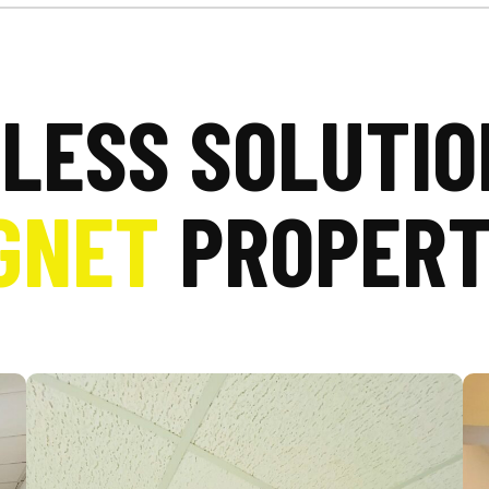
LESS SOLUTIO
GNET
PROPERT