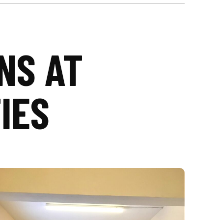
NS AT
IES