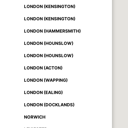
LONDON (KENSINGTON)
LONDON (KENSINGTON)
LONDON (HAMMERSMITH)
LONDON (HOUNSLOW)
LONDON (HOUNSLOW)
LONDON (ACTON)
LONDON (WAPPING)
LONDON (EALING)
LONDON (DOCKLANDS)
NORWICH