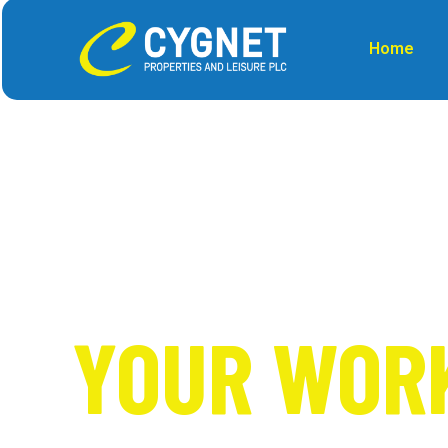
Home
SOLUTION 
YOUR WOR