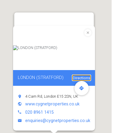
LONDON (STRATFORD)
Directions
4 Cam Rd, London E15 2SN, UK
www.cygnetproperties.co.uk
020 8961 1415
enquiries@cygnetproperties.co.uk