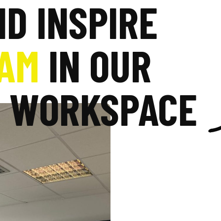
ND INSPIRE
AM
IN OUR
C WORKSPACE