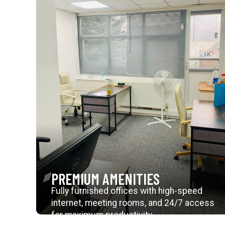
PREMIUM AMENITIES
Fully furnished offices with high-speed
internet, meeting rooms, and 24/7 access
for maximum productivity.