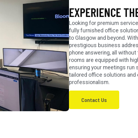
EXPERIENCE TH
Looking for premium service
fully furnished office soluti
to Glasgow and beyond. With v
prestigious business address
phone answering, all without 
rooms are equipped with high
ensuring your meetings run 
tailored office solutions a
professionalism.
Contact Us