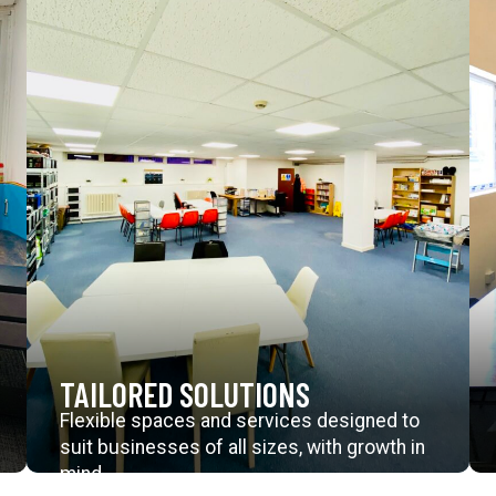
TAILORED SOLUTIONS
Flexible spaces and services designed to
suit businesses of all sizes, with growth in
mind.
Explore Further