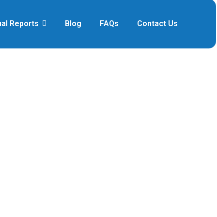
al Reports
Blog
FAQs
Contact Us