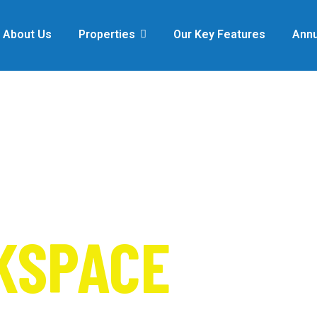
About Us
Properties
Our Key Features
Annu
FOR
KSPACE