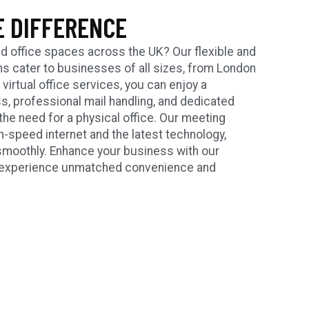
E DIFFERENCE
d office spaces across the UK? Our flexible and
ons cater to businesses of all sizes, from London
irtual office services, you can enjoy a
, professional mail handling, and dedicated
the need for a physical office. Our meeting
-speed internet and the latest technology,
smoothly. Enhance your business with our
nd experience unmatched convenience and