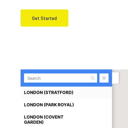
“Fully equipped offices in prime U
Get Started
LONDON (STRATFORD)
LONDON (PARK ROYAL)
LONDON (COVENT
GARDEN)