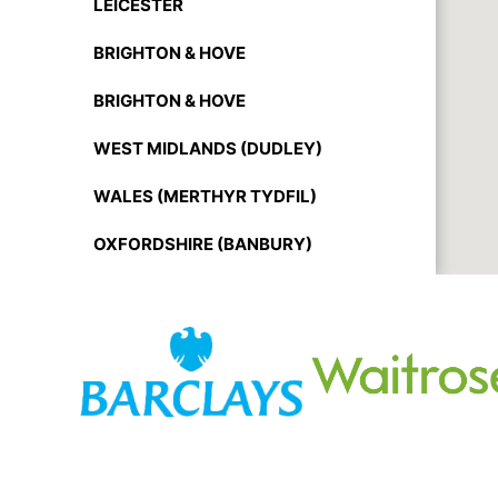
LEICESTER
BRIGHTON & HOVE
BRIGHTON & HOVE
WEST MIDLANDS (DUDLEY)
WALES (MERTHYR TYDFIL)
OXFORDSHIRE (BANBURY)