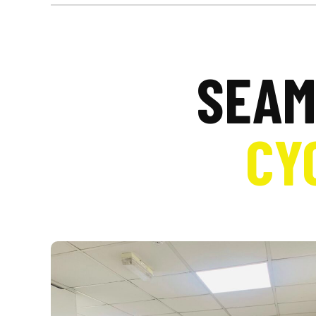
SEAM
CY