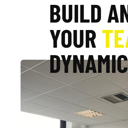
BUILD A
YOUR
TE
DYNAMI