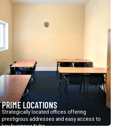
PRIME LOCATIONS
Strategically located offices offering
prestigious addresses and easy access to
key business hubs.
Explore Further